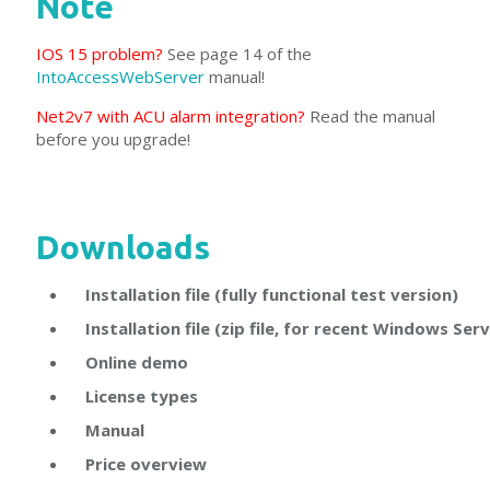
Note
IOS 15 problem?
See page 14 of the
IntoAccessWebServer
manual!
Net2v7 with ACU alarm integration?
Read the manual
before you upgrade!
Downloads
Installation file (fully functional test version)
Installation file (zip file, for recent Windows Ser
Online demo
License types
Manual
Price overview