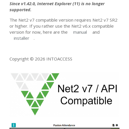
Since v1.42.0, Internet Explorer (11) is no longer
supported.
The Net2 v7 compatible version requires Net2 v7 SR2
or higher. If you rather use the Net2 v6.x compatible
version for now, here are the
manual
and
installer
.
Copyright © 2026 INTOACCESS