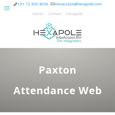
+31 72 303 4056
intoaccess@hexapole.com
Home
Contact
Hexapole
Paxton
Attendance Web