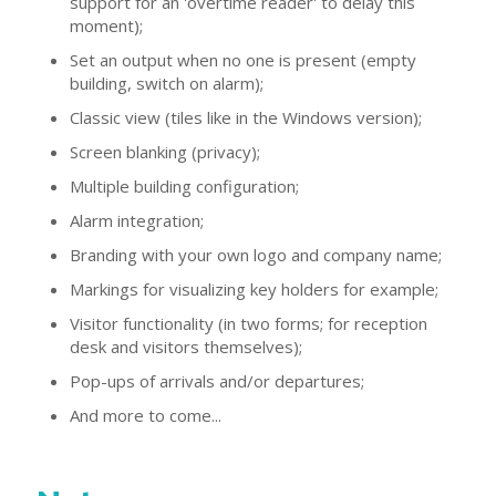
support for an 'overtime reader' to delay this
moment);
Set an output when no one is present (empty
building, switch on alarm);
Classic view (tiles like in the Windows version);
Screen blanking (privacy);
Multiple building configuration;
Alarm integration;
Branding with your own logo and company name;
Markings for visualizing key holders for example;
Visitor functionality (in two forms; for reception
desk and visitors themselves);
Pop-ups of arrivals and/or departures;
And more to come...