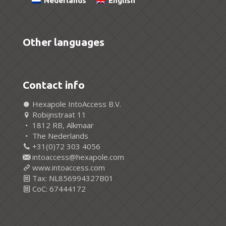
Nederlands
English
Other languages
Contact info
Hexapole IntoAccess B.V.
Robijnstraat 11
1812 RB, Alkmaar
The Nederlands
+31(0)72 303 4056
intoaccess@hexapole.com
www.intoaccess.com
Tax: NL856994327B01
CoC: 67444172