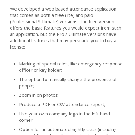
We developed a web based attendance application,
that comes as both a free (lite) and paid
(Professional/Ultimate) versions. The free version
offers the basic features you would expect from such
an application, but the Pro / Ultimate versions have
additional features that may persuade you to buy a
license:
Marking of special roles, like emergency response
officer or key holder;
The option to manually change the presence of
people;
Zoom in on photos;
Produce a PDF or CSV attendance report;
Use your own company logo in the left hand
corner;
Option for an automated nightly clear (including