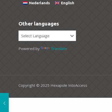
Nederlands
English
Other languages
Powered by
Translate
Copyright © 2025 Hexapole IntoAccess