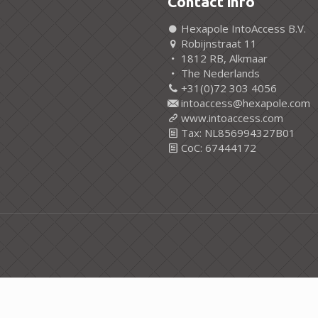
Contact info
Hexapole IntoAccess B.V.
Robijnstraat 11
1812 RB, Alkmaar
The Nederlands
+31(0)72 303 4056
intoaccess@hexapole.com
www.intoaccess.com
Tax: NL856994327B01
CoC: 67444172