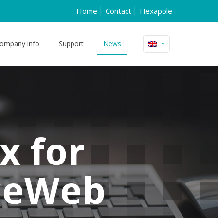
Home
Contact
Hexapole
ompany info
Support
News
x for
ceWeb