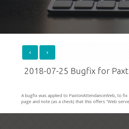
2018-07-25 Bugfix for Pa
A bugfix was applied to PaxtonAttendanceWeb, to fix a
page and note (as a check) that this offers “Web server