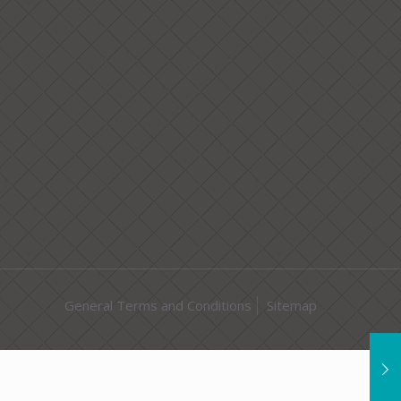
General Terms and Conditions
Sitemap