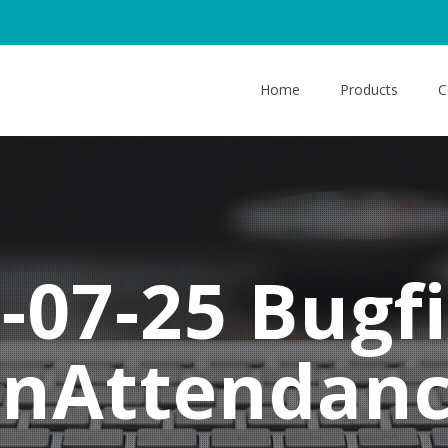
Home
Products
C
-07-25 Bugfi
onAttendan