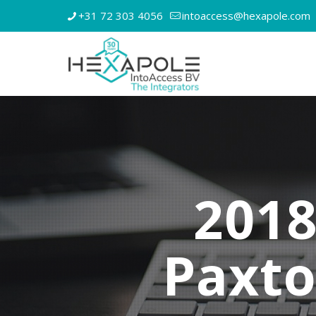
+31 72 303 4056
intoaccess@hexapole.com
2018
Paxt