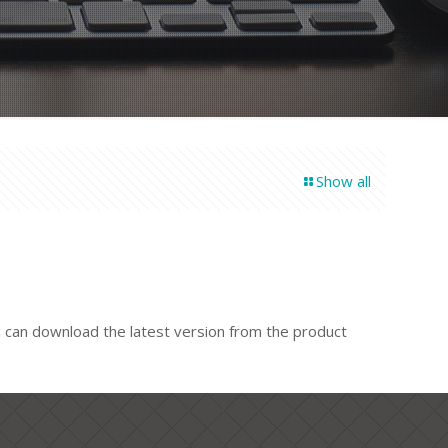
Show all
u can download the latest version from the product