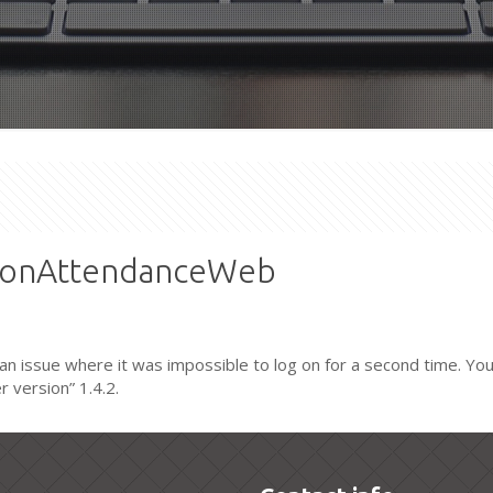
xtonAttendanceWeb
n issue where it was impossible to log on for a second time. Yo
 version” 1.4.2.